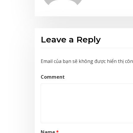
Leave a Reply
Email của bạn sẽ không được hiển thị côn
Comment
Name
*