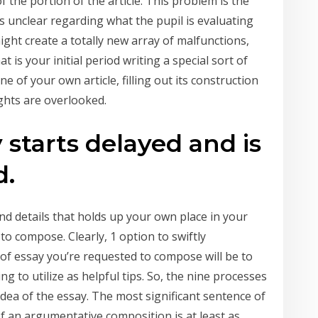
f the portion of the article. This problem is the
’s unclear regarding what the pupil is evaluating
might create a totally new array of malfunctions,
at is your initial period writing a special sort of
e of your own article, filling out its construction
ghts are overlooked.
 starts delayed and is
d.
nd details that holds up your own place in your
o compose. Clearly, 1 option to swiftly
of essay you’re requested to compose will be to
g to utilize as helpful tips. So, the nine processes
 idea of the essay. The most significant sentence of
of an argumentative composition is at least as