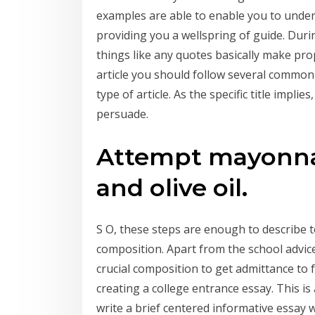
examples are able to enable you to unde
providing you a wellspring of guide. Durin
things like any quotes basically make pro
article you should follow several common
type of article. As the specific title implies
persuade.
Attempt mayonnai
and olive oil.
S O, these steps are enough to describe t
composition. Apart from the school advice
crucial composition to get admittance to f
creating a college entrance essay. This is 
write a brief centered informative essay 