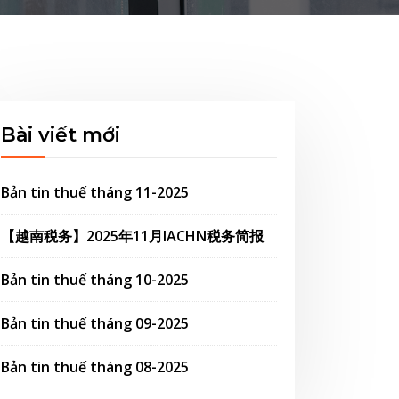
Bài viết mới
Bản tin thuế tháng 11-2025
【越南税务】2025年11月IACHN税务简报
Bản tin thuế tháng 10-2025
Bản tin thuế tháng 09-2025
Bản tin thuế tháng 08-2025