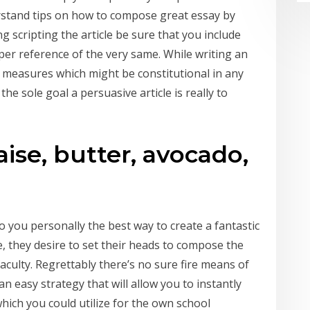
rstand tips on how to compose great essay by
g scripting the article be sure that you include
per reference of the very same. While writing an
 measures which might be constitutional in any
, the sole goal a persuasive article is really to
se, butter, avocado,
o you personally the best way to create a fantastic
, they desire to set their heads to compose the
aculty. Regrettably there’s no sure fire means of
an easy strategy that will allow you to instantly
which you could utilize for the own school