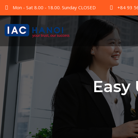
Mon - Sat 8.00 - 18.00. Sunday CLOSED
+84 93 5
Easy 