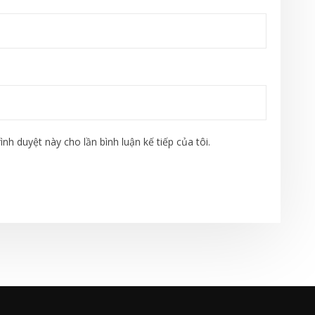
ình duyệt này cho lần bình luận kế tiếp của tôi.