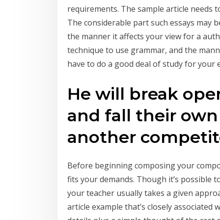
requirements. The sample article needs t
The considerable part such essays may be
the manner it affects your view for a auth
technique to use grammar, and the manner 
have to do a good deal of study for your 
He will break op
and fall their own 
another competit
Before beginning composing your composi
fits your demands. Though it’s possible to 
your teacher usually takes a given approach
article example that’s closely associated 