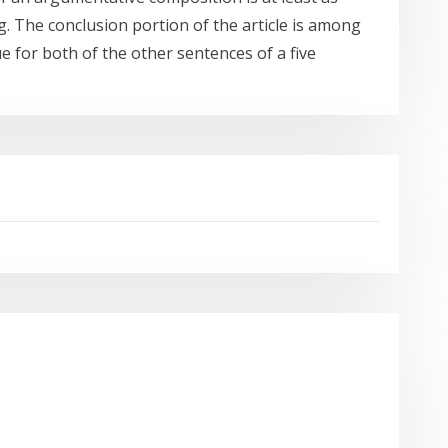
. The conclusion portion of the article is among
 for both of the other sentences of a five