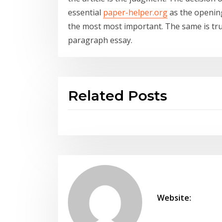
essential
paper-helper.org
as the opening
the most most important. The same is true
paragraph essay.
Related Posts
Website: