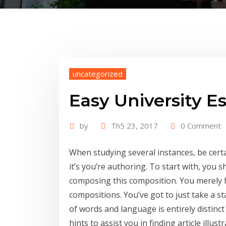
uncategorized
Easy University E
by
Th5 23, 2017
0 Comment
When studying several instances, be certa
it’s you’re authoring. To start with, you 
composing this composition. You merely ha
compositions. You’ve got to just take a st
of words and language is entirely distinct
hints to assist you in finding article illu