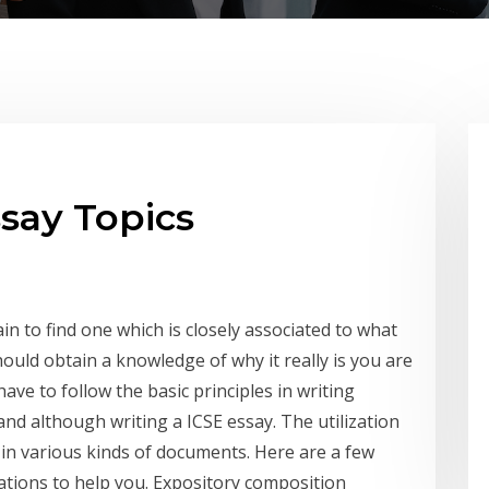
ssay Topics
in to find one which is closely associated to what
should obtain a knowledge of why it really is you are
ve to follow the basic principles in writing
and although writing a ICSE essay. The utilization
 in various kinds of documents.
Here are a few
strations to help you. Expository composition