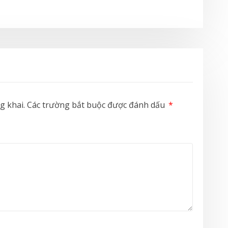
g khai.
Các trường bắt buộc được đánh dấu
*