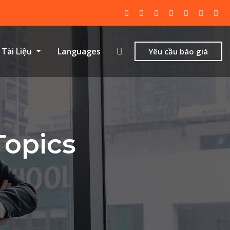
Tài Liệu
Languages
Yêu cầu báo giá
Topics