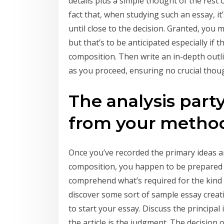
details plus a simple thought of the rest o
fact that, when studying such an essay, it
until close to the decision. Granted, you 
but that’s to be anticipated especially if th
composition. Then write an in-depth outlin
as you proceed, ensuring no crucial thou
The analysis party
from your metho
Once you’ve recorded the primary ideas a
composition, you happen to be prepared t
comprehend what’s required for the kind 
discover some sort of sample essay creatin
to start your essay. Discuss the principal
the article is the judgment. The decision 