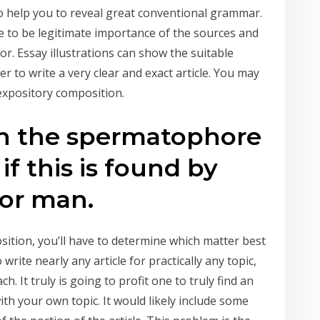
o help you to reveal great conventional grammar.
 to be legitimate importance of the sources and
or. Essay illustrations can show the suitable
to write a very clear and exact article. You may
expository composition.
en the spermatophore
if this is found by
or man.
tion, you’ll have to determine which matter best
write nearly any article for practically any topic,
. It truly is going to profit one to truly find an
with your own topic. It would likely include some