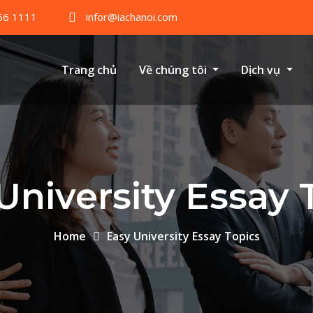
66 1111
infor@iachanoi.com
Trang chủ
Về chúng tôi
Dịch vụ
University Essay 
Home
Easy University Essay Topics