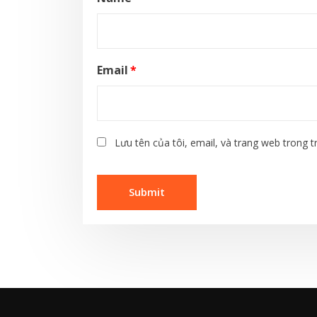
Email
*
Lưu tên của tôi, email, và trang web trong tr